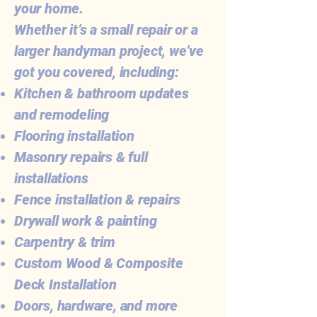
your home.
Whether it’s a small repair or a
larger handyman project, we’ve
got you covered, including:
Kitchen & bathroom updates
and remodeling
Flooring installation
Masonry repairs & full
installations
Fence installation & repairs
Drywall work & painting
Carpentry & trim
Custom Wood & Composite
Deck Installation
Doors, hardware, and more​