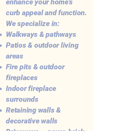
enhance your home’s
curb appeal and function.
We specialize in:
Walkways & pathways
Patios & outdoor living
areas
Fire pits & outdoor
fireplaces
Indoor fireplace
surrounds
Retaining walls &
decorative walls