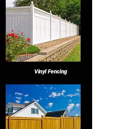
Vinyl Fencing