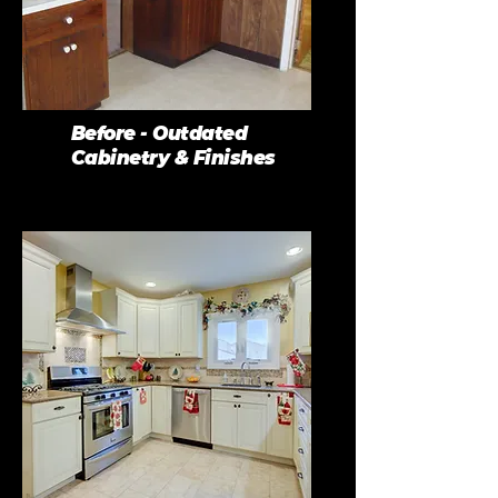
Before - Outdated
Cabinetry & Finishes