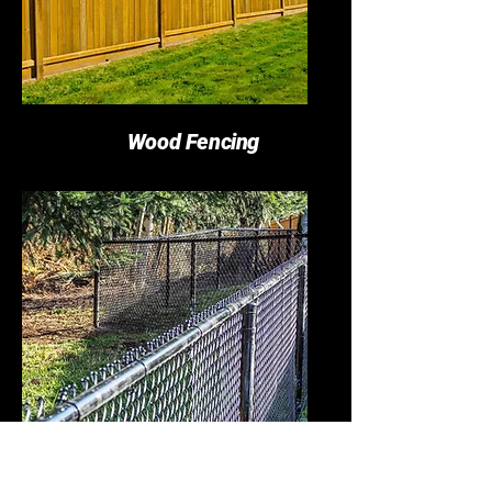
Wood Fencing