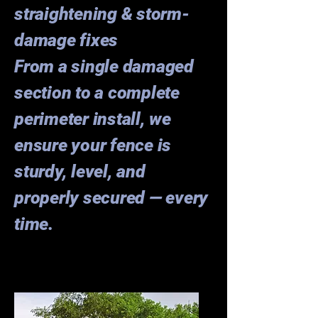
straightening & storm-
damage fixes
From a single damaged
section to a complete
perimeter install, we
ensure your fence is
sturdy, level, and
properly secured — every
time.