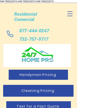
AW-768322674 AW-768322674
AW-768322674
Residencial
Comercial
877-444-0247
732-757-9717
Handyman Pricing
Cleaning Pricing
Text for a Fast Quote