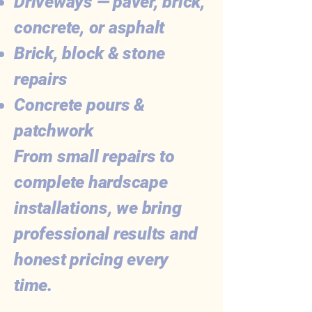
Driveways — paver, brick,
concrete, or asphalt
Brick, block & stone
repairs
Concrete pours &
patchwork
From small repairs to
complete hardscape
installations, we bring
professional results and
honest pricing every
time.