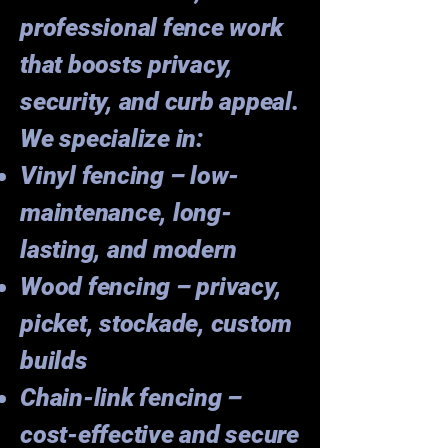
professional fence work
that boosts privacy,
security, and curb appeal.
We specialize in:
Vinyl fencing – low-
maintenance, long-
lasting, and modern
Wood fencing – privacy,
picket, stockade, custom
builds
Chain-link fencing –
cost-effective and secure