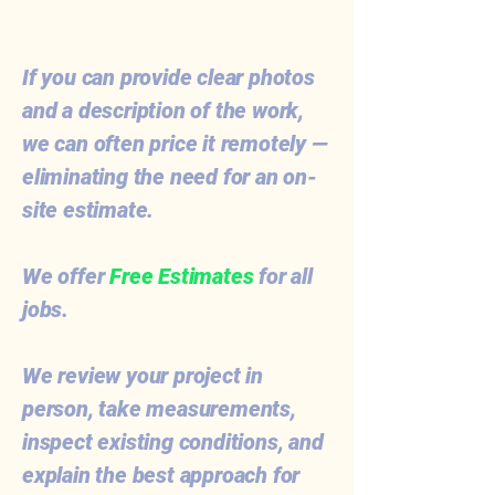
If you can provide clear photos
and a description of the work,
we can often price it remotely —
eliminating the need for an on-
site estimate.
We offer
Free Estimates
for all
jobs.
We review your project in
person, take measurements,
inspect existing conditions, and
explain the best approach for