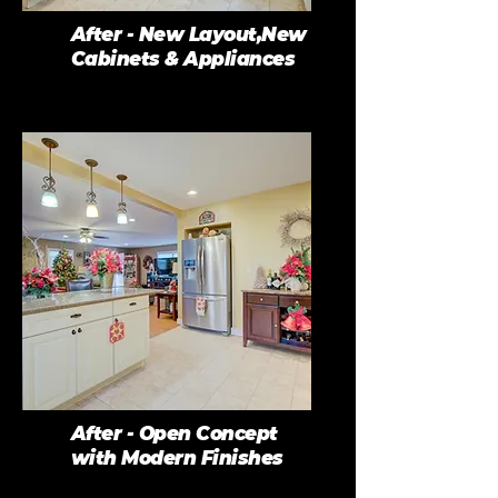
After - New Layout,New
Cabinets & Appliances
After - Open Concept
with Modern Finishes