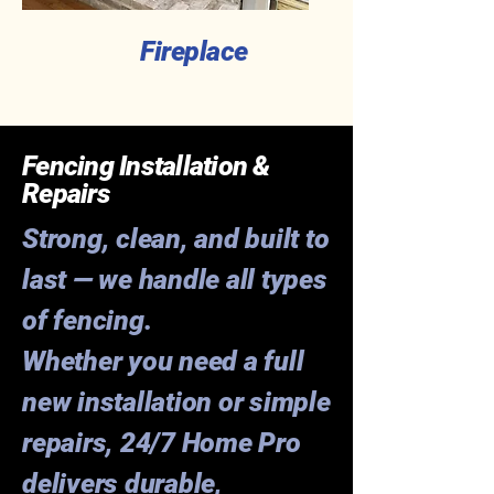
Fireplace
Fencing Installation &
Repairs
Strong, clean, and built to
last — we handle all types
of fencing.
Whether you need a full
new installation or simple
repairs, 24/7 Home Pro
delivers durable,