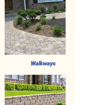
Walkways