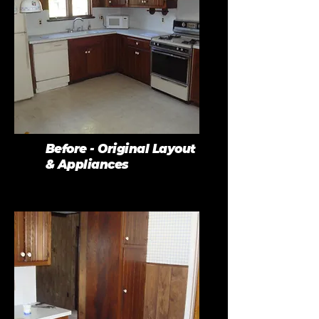
Before - Original Layout
& Appliances