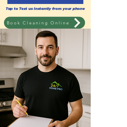
Tap to Text us Instantly from your phone
Book Cleaning Online