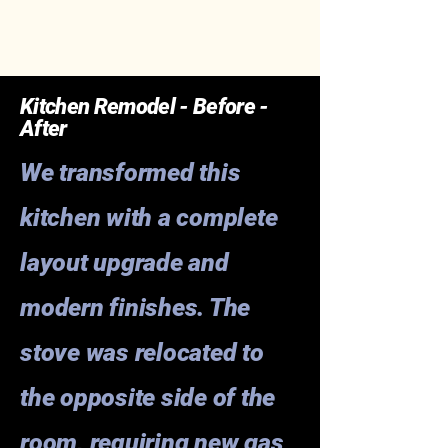
Kitchen Remodel - Before -
After
We transformed this
kitchen with a complete
layout upgrade and
modern finishes. The
stove was relocated to
the opposite side of the
room, requiring new gas