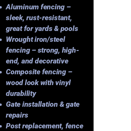
Aluminum fencing –
sleek, rust-resistant,
great for yards & pools
Wrought iron/steel
fencing – strong, high-
end, and decorative
Composite fencing –
wood look with vinyl
durability
Gate installation & gate
repairs
Post replacement, fence