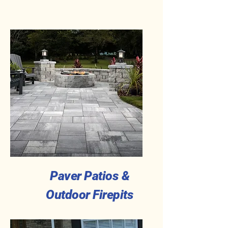
Paver Patios &
Outdoor Firepits