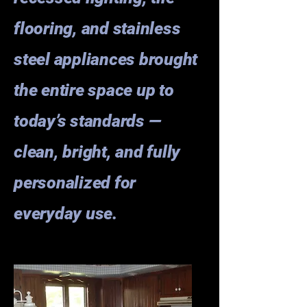
flooring, and stainless
steel appliances brought
the entire space up to
today’s standards —
clean, bright, and fully
personalized for
everyday use.