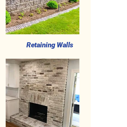
Retaining Walls