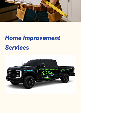
Home Improvement
Services