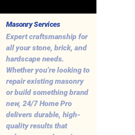
Masonry Services
Expert craftsmanship for
all your stone, brick, and
hardscape needs.
Whether you’re looking to
repair existing masonry
or build something brand
new, 24/7 Home Pro
delivers durable, high-
quality results that