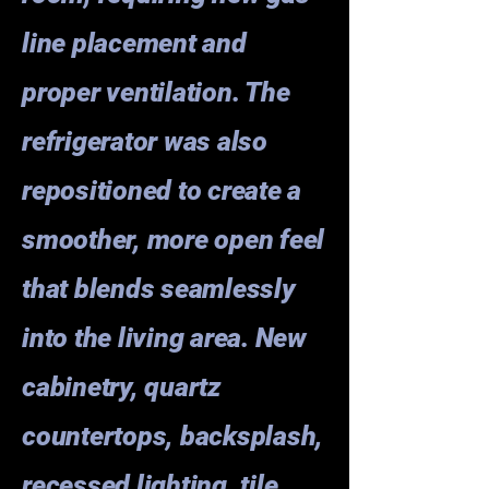
line placement and
proper ventilation. The
refrigerator was also
repositioned to create a
smoother, more open feel
that blends seamlessly
into the living area. New
cabinetry, quartz
countertops, backsplash,
recessed lighting, tile