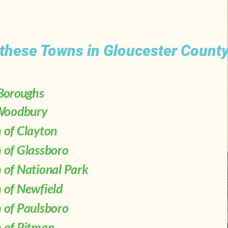
 these Towns in Gloucester County
 Boroughs
 Woodbury
 of Clayton
 of Glassboro
 of National Park
 of Newfield
 of Paulsboro
 of Pitman