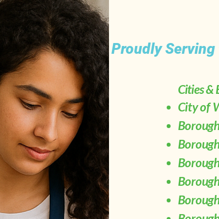
Proudly Serving
Cities &
City of
Borough
Borough
Borough
Borough
Borough
Borough