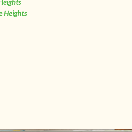
Heights
le Heights