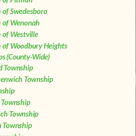
 of Swedesboro
 of Wenonah
of Westville
 of Woodbury Heights
ps (County-Wide)
d Township
eenwich Township
nship
n Township
ch Township
n Township