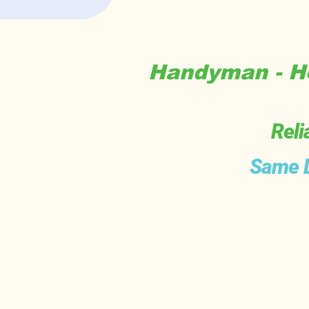
Handyman - Ho
Reli
Same D