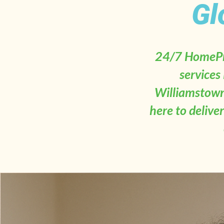
Gl
24/7 HomePro
services
Williamstown
here to delive