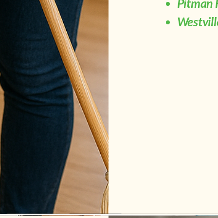
Pitman 
Westvil