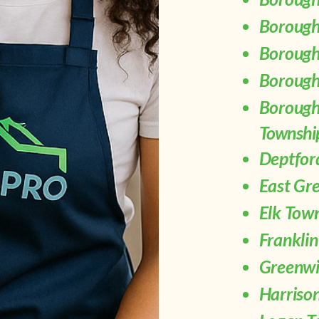
Borough
Borough
Borough 
Borough
Townshi
Deptfor
East Gr
Elk Tow
Frankli
Greenwi
Harriso