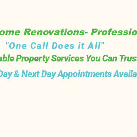
me Renovations- Professio
"One Call Does it All"
able Property Services You Can Trus
ay & Next Day Appointments Availa