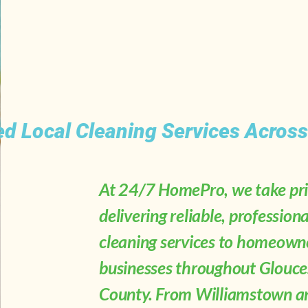
ed Local Cleaning Services Acros
At 24/7 HomePro, we take pri
delivering reliable, professiona
cleaning services to homeown
businesses throughout Glouce
County. From Williamstown a