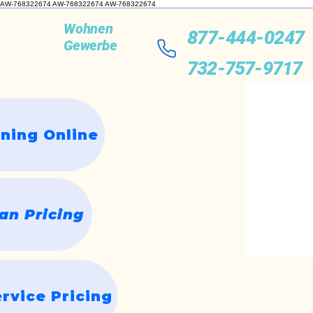
AW-768322674 AW-768322674
AW-768322674
Wohnen
877-444-0247
Gewerbe
732-757-9717
ning Online
n Pricing
rvice Pricing