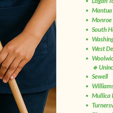
Logan T
Mantua
Monroe 
South H
Washing
West De
Woolwic
🔹 Unin
Sewell
Willia
Mullica 
Turnersv