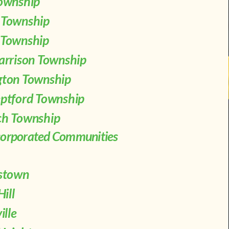
ownship
 Township
Township
arrison Township
ton Township
ptford Township
h Township
corporated Communities
mstown
Hill
ille