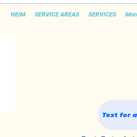
HEIM
SERVICE AREAS
SERVICES
Mor
Text for 