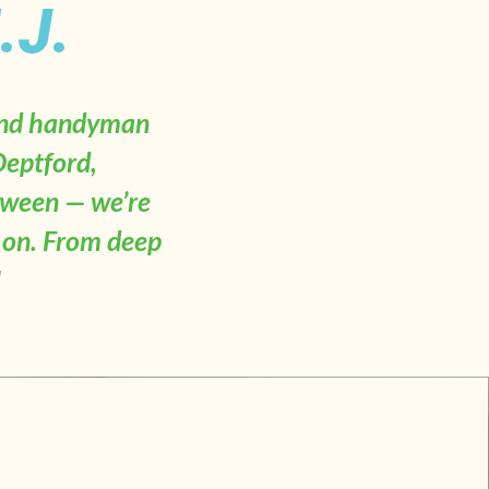
.J.
 and handyman
Deptford,
tween — we’re
t on. From deep
"