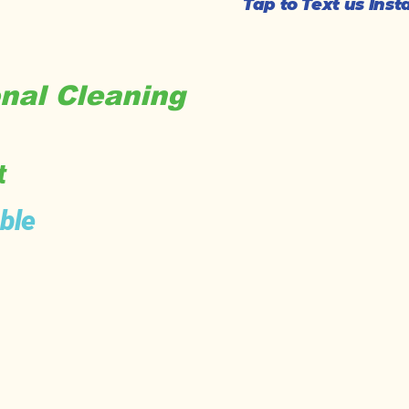
Tap to Text us Ins
nal Cleaning
t
ble