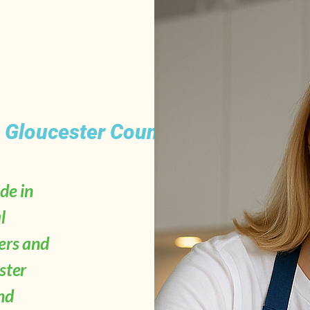
s Gloucester County, NJ
de in
l
ers and
ster
nd