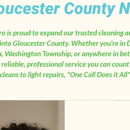
oucester County N
 is proud to expand our trusted cleaning
 into Gloucester County. Whether you’re in 
, Washington Township, or anywhere in be
r reliable, professional service you can coun
cleans to light repairs, "One Call Does it All